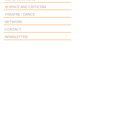
SCIENCE AND CRITICISM
THEATRE / DANCE
NETWORK
CONTACT
NEWSLETTER