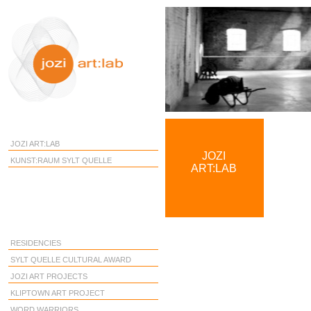
JOZI ART:LAB
JOZI
KUNST:RAUM SYLT QUELLE
ART:LAB
RESIDENCIES
SYLT QUELLE CULTURAL AWARD
JOZI ART PROJECTS
KLIPTOWN ART PROJECT
WORD WARRIORS