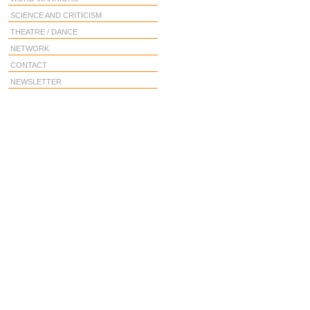
SCIENCE AND CRITICISM
THEATRE / DANCE
NETWORK
CONTACT
NEWSLETTER