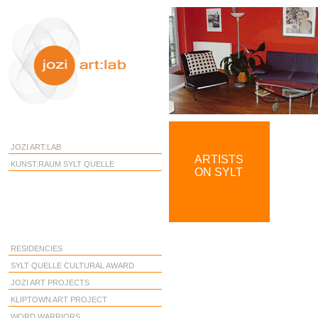
JOZI ART:LAB
ARTISTS
KUNST:RAUM SYLT QUELLE
ON SYLT
RESIDENCIES
SYLT QUELLE CULTURAL AWARD
JOZI ART PROJECTS
KLIPTOWN ART PROJECT
WORD WARRIORS