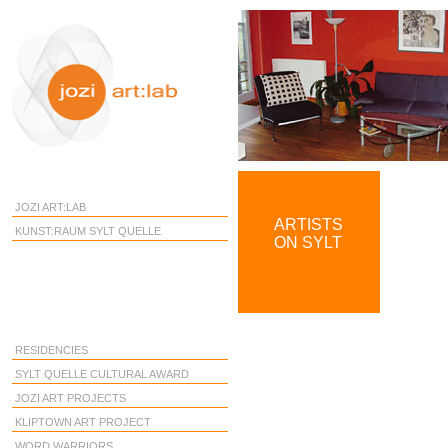
JOZI ART:LAB
ARTISTS
KUNST:RAUM SYLT QUELLE
ON SYLT
RESIDENCIES
SYLT QUELLE CULTURAL AWARD
JOZI ART PROJECTS
KLIPTOWN ART PROJECT
WORD WARRIORS