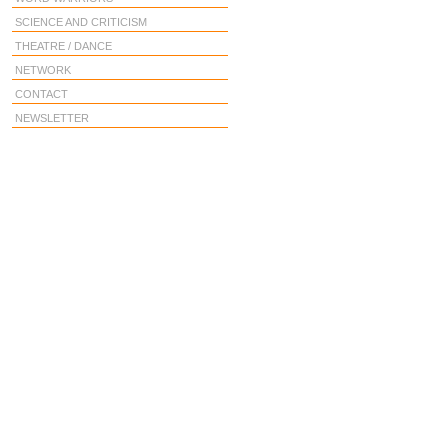
SCIENCE AND CRITICISM
THEATRE / DANCE
NETWORK
CONTACT
NEWSLETTER